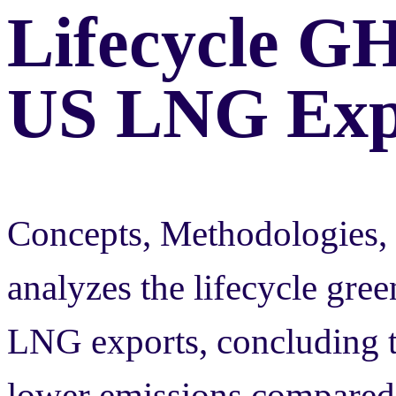
Lifecycle G
US LNG Exp
Concepts, Methodologies, 
analyzes the lifecycle gre
LNG exports, concluding th
lower emissions compared 