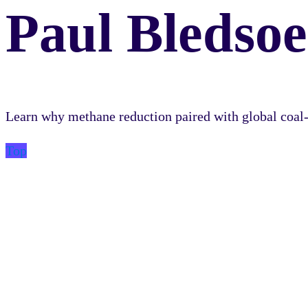
Paul Bledsoe
Learn why methane reduction paired with global coal-t
Top