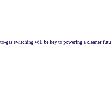
o-gas switching will be key to powering a cleaner futu