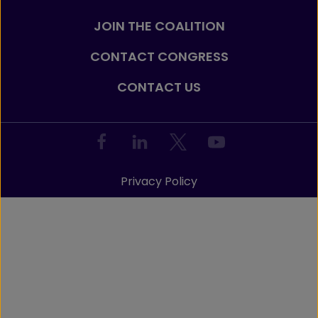
JOIN THE COALITION
CONTACT CONGRESS
CONTACT US
Privacy Policy