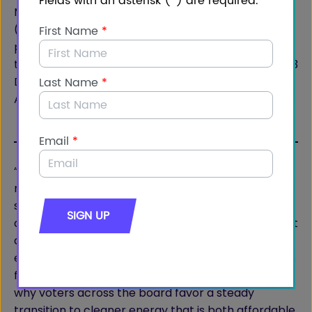
More than half of all voters (58%) and Democrats
(63%) say it’s important to support our allies by
providing reliable energy exports of natural gas.In
the same vein, there is net support (+12 overall / +13
Democrats) for increasing the exportation of
American-produced natural gas to allied nations.
“This polling data reveals important insights as we
near Election Day, showing broad bipartisan
support for natural gas production – particularly
among Democrats,” said Luke Martin, Vice President
at Impact Research. “While reducing carbon
emissions and fighting climate change are priorities
for Democrats, so is reducing energy costs. That’s
why voters across the board favor a steady
transition to cleaner energy that is both affordable