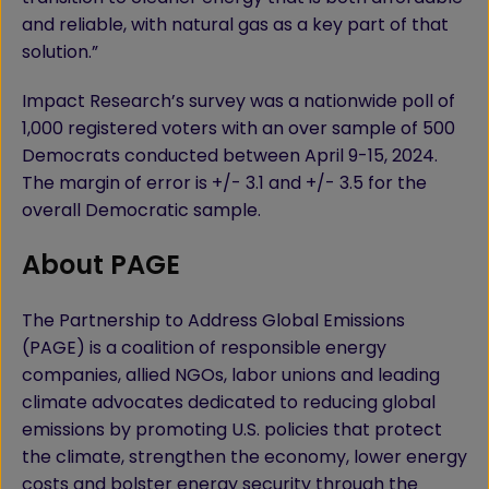
and reliable, with natural gas as a key part of that
solution.”
Impact Research’s survey was a nationwide poll of
1,000 registered voters with an over sample of 500
Democrats conducted between April 9-15, 2024.
The margin of error is +/- 3.1 and +/- 3.5 for the
overall Democratic sample.
About PAGE
The Partnership to Address Global Emissions
(PAGE) is a coalition of responsible energy
companies, allied NGOs, labor unions and leading
climate advocates dedicated to reducing global
emissions by promoting U.S. policies that protect
the climate, strengthen the economy, lower energy
costs and bolster energy security through the