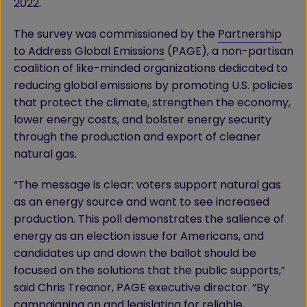
2022.
The survey was commissioned by the
Partnership
to Address Global Emissions
(PAGE), a non-partisan
coalition of like-minded organizations dedicated to
reducing global emissions by promoting U.S. policies
that protect the climate, strengthen the economy,
lower energy costs, and bolster energy security
through the production and export of cleaner
natural gas.
“The message is clear: voters support natural gas
as an energy source and want to see increased
production. This poll demonstrates the salience of
energy as an election issue for Americans, and
candidates up and down the ballot should be
focused on the solutions that the public supports,”
said Chris Treanor, PAGE executive director. “By
campaigning on and legislating for reliable,