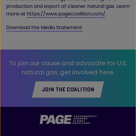
production and export of cleaner natural gas. Learn
more at
https://www.pagecoalition.com/
.
Download the Media Statement
To join our cause and advocate for U.S.
natural gas, get involved here.
JOIN THE COALITION