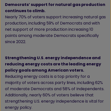
Democrats’ support for natural gas production
continues to climb.
Nearly 70% of voters support increasing natural gas
production, including 59% of Democrats and with
net support of more production increasing 10
points among moderate Democrats specifically
since 2022.
Strengthening U.S. energy independence and
reducing energy costs are the leading energy
policy goals among American voters.
Reducing energy costs is a top priority for a
majority of voters across party lines, including 62%
of moderate Democrats and 58% of Independents.
Additionally, nearly 60% of voters believe that
strengthening U.S. energy independence is vital for
energy policy.