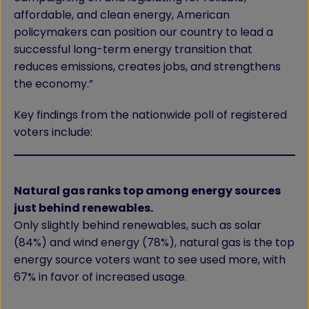
affordable, and clean energy, American
policymakers can position our country to lead a
successful long-term energy transition that
reduces emissions, creates jobs, and strengthens
the economy.”
Key findings from the nationwide poll of registered
voters include:
Natural gas ranks top among energy sources
just behind renewables.
Only slightly behind renewables, such as solar
(84%) and wind energy (78%), natural gas is the top
energy source voters want to see used more, with
67% in favor of increased usage.