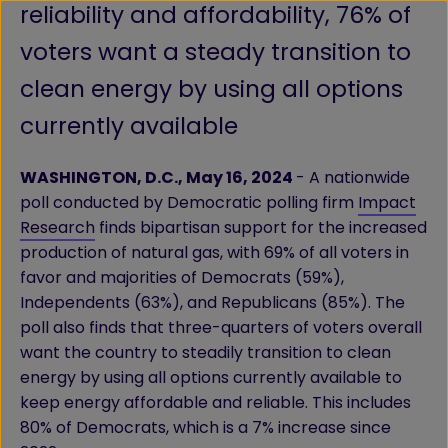
reliability and affordability, 76% of
voters want a steady transition to
clean energy by using all options
currently available
WASHINGTON, D.C., May 16, 2024
- A nationwide
poll conducted by Democratic polling firm
Impact
Research
finds bipartisan support for the increased
production of natural gas, with 69% of all voters in
favor and majorities of Democrats (59%),
Independents (63%), and Republicans (85%). The
poll also finds that three-quarters of voters overall
want the country to steadily transition to clean
energy by using all options currently available to
keep energy affordable and reliable. This includes
80% of Democrats, which is a 7% increase since