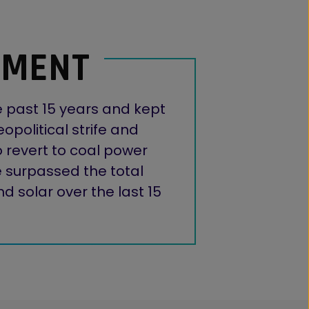
OMENT
e past 15 years and kept
opolitical strife and
 revert to coal power
ve surpassed the total
 solar over the last 15