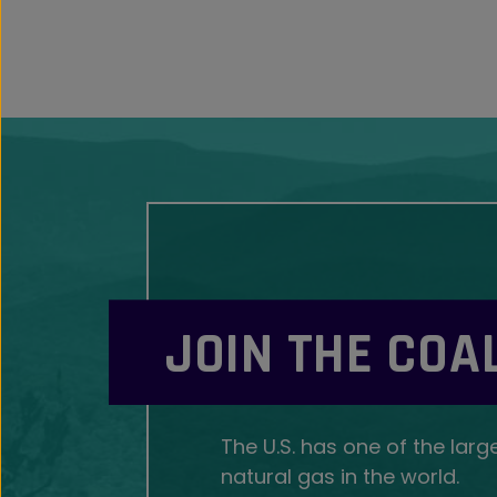
JOIN THE COA
The U.S. has one of the larg
natural gas in the world.