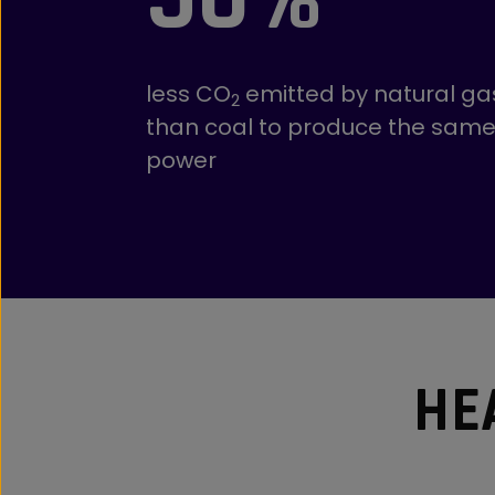
less CO
emitted by natural ga
2
than coal to produce the sam
power
HE