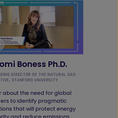
omi Boness Ph.D.
GING DIRECTOR OF THE NATURAL GAS
ATIVE, STANFORD UNIVERSITY
 about the need for global
ers to identify pragmatic
tions that will protect energy
rity and reduce emissions.