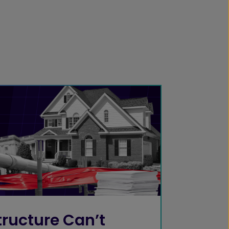
ructure Can’t