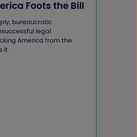
rica Foots the Bill
ly, bureaucratic
successful legal
ocking America from the
it.