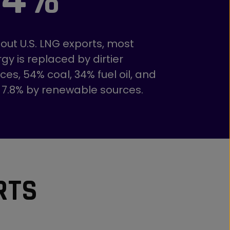
out U.S. LNG exports, most
gy is replaced by dirtier
ces, 54% coal, 34% fuel oil, and
 7.8% by renewable sources.
RTS