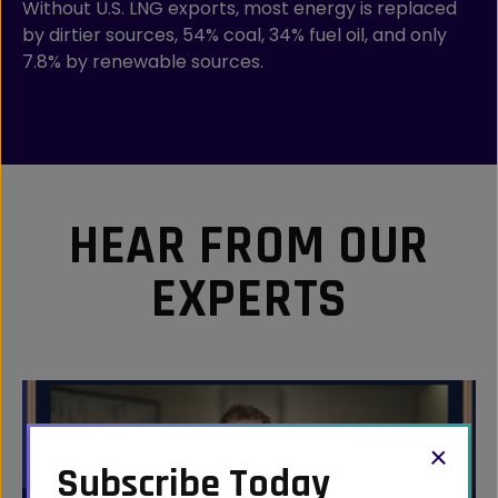
Without U.S. LNG exports, most energy is replaced
by dirtier sources, 54% coal, 34% fuel oil, and only
7.8% by renewable sources.
HEAR FROM OUR
EXPERTS
Subscribe Today