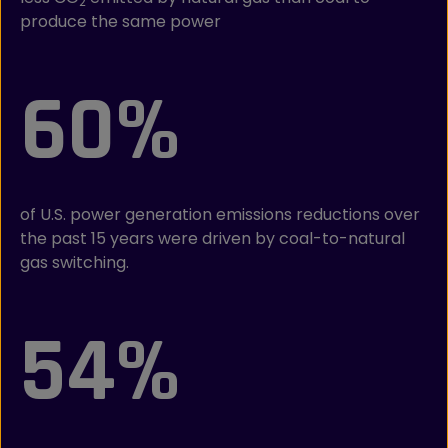
2
produce the same power
60%
of U.S. power generation emissions reductions over
the past 15 years were driven by coal-to-natural
gas switching.
54%