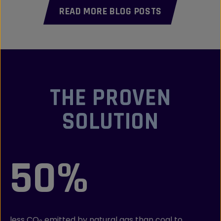
READ MORE BLOG POSTS
THE PROVEN
SOLUTION
50%
less CO
emitted by natural gas than coal to