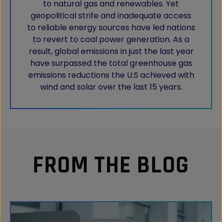
to natural gas and renewables. Yet
geopolitical strife and inadequate access
to reliable energy sources have led nations
to revert to coal power generation. As a
result, global emissions in just the last year
have surpassed the total greenhouse gas
emissions reductions the U.S achieved with
wind and solar over the last 15 years.
FROM THE BLOG