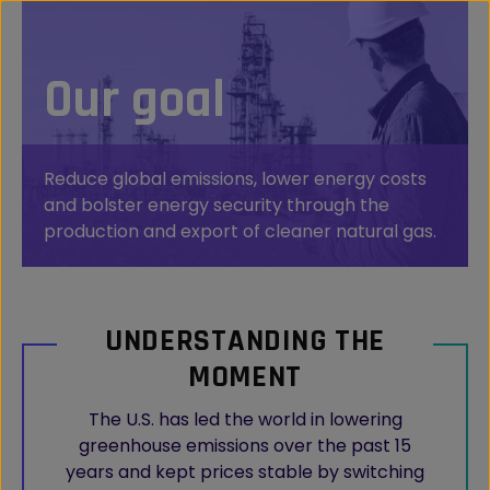
Our goal
Reduce global emissions, lower energy costs
and bolster energy security through the
production and export of cleaner natural gas.
UNDERSTANDING THE
MOMENT
The U.S. has led the world in lowering
greenhouse emissions over the past 15
years and kept prices stable by switching