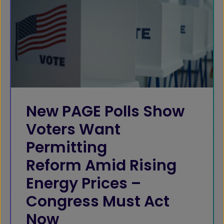
New PAGE Polls Show
Voters Want
Permitting
Reform Amid Rising
Energy Prices –
Congress Must Act
Now