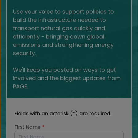
Use your voice to support policies to
build the infrastructure needed to
transport natural gas quickly and
efficiently - bringing down global
emissions and strengthening energy
security.
We'll keep you posted on ways to get
involved and the biggest updates from
PAGE.