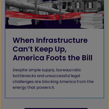
When Infrastructure
Can’t Keep Up,
America Foots the Bill
Despite ample supply, bureaucratic
bottlenecks and unsuccessful legal
challenges are blocking America from the
energy that powers it.