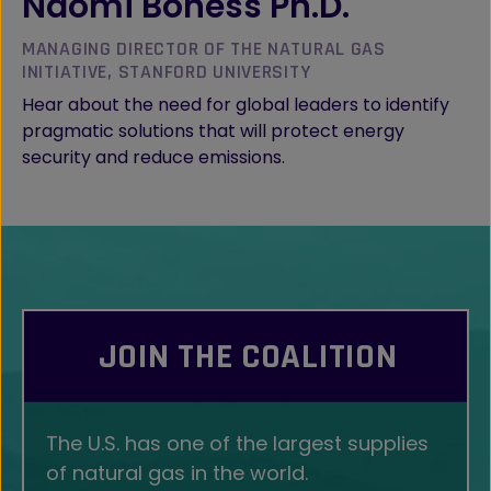
Naomi Boness Ph.D.
MANAGING DIRECTOR OF THE NATURAL GAS
INITIATIVE, STANFORD UNIVERSITY
Hear about the need for global leaders to identify
pragmatic solutions that will protect energy
security and reduce emissions.
JOIN THE COALITION
The U.S. has one of the largest supplies
of natural gas in the world.