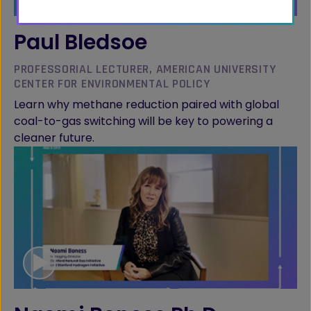
Paul Bledsoe
PROFESSORIAL LECTURER, AMERICAN UNIVERSITY
CENTER FOR ENVIRONMENTAL POLICY
Learn why methane reduction paired with global
coal-to-gas switching will be key to powering a
cleaner future.