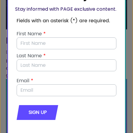
Stay informed with PAGE exclusive content.
Ben Webster
DIRECTOR OF POLICY, MIQ
In this video, Ben Webster addresses America's
opportunity to showcase our LNG production on a
global scale.