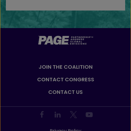
JOIN THE COALITION
CONTACT CONGRESS
CONTACT US
Privacy Policy