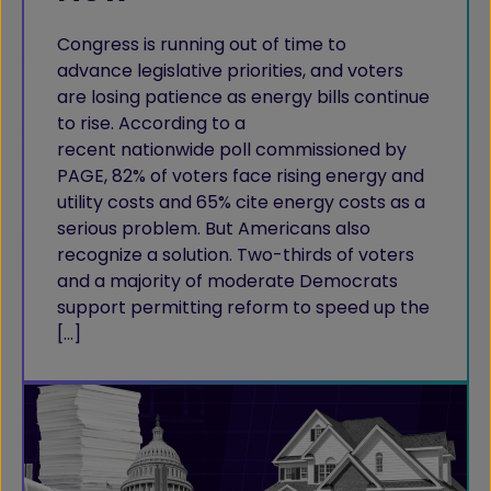
Congress is running out of time to
advance legislative priorities, and voters
are losing patience as energy bills continue
to rise. According to a
recent nationwide poll commissioned by
PAGE, 82% of voters face rising energy and
utility costs and 65% cite energy costs as a
serious problem. But Americans also
recognize a solution. Two-thirds of voters
and a majority of moderate Democrats
support permitting reform to speed up the
[…]