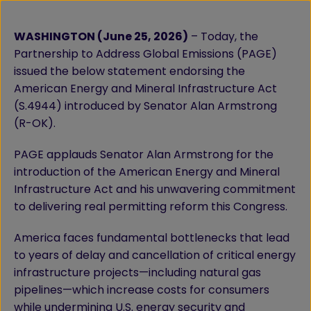
WASHINGTON (June 25, 2026)
– Today, the
Partnership to Address Global Emissions (PAGE)
issued the below statement endorsing the
American Energy and Mineral Infrastructure Act
(S.4944) introduced by Senator Alan Armstrong
(R-OK).
PAGE applauds Senator Alan Armstrong for the
introduction of the American Energy and Mineral
Infrastructure Act and his unwavering commitment
to delivering real permitting reform this Congress.
America faces fundamental bottlenecks that lead
to years of delay and cancellation of critical energy
infrastructure projects—including natural gas
pipelines—which increase costs for consumers
while undermining U.S. energy security and