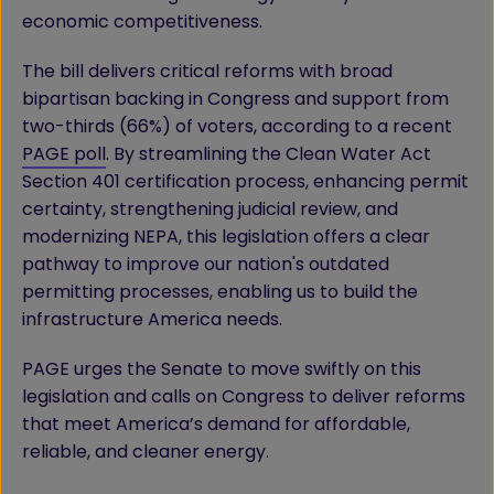
economic competitiveness.
The bill delivers critical reforms with broad
bipartisan backing in Congress and support from
two-thirds (66%) of voters, according to a recent
PAGE poll
. By streamlining the Clean Water Act
Section 401 certification process, enhancing permit
certainty, strengthening judicial review, and
modernizing NEPA, this legislation offers a clear
pathway to improve our nation's outdated
permitting processes, enabling us to build the
infrastructure America needs.
PAGE urges the Senate to move swiftly on this
legislation and calls on Congress to deliver reforms
that meet America’s demand for affordable,
reliable, and cleaner energy.