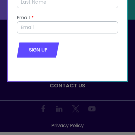
JOIN THE COALITION
JOIN THE COALITION
CONTACT CONGRESS
CONTACT US
Privacy Policy