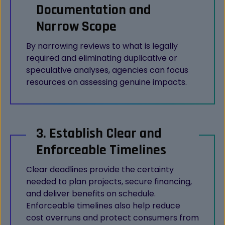
Documentation and
Narrow Scope
By narrowing reviews to what is legally
required and eliminating duplicative or
speculative analyses, agencies can focus
resources on assessing genuine impacts.
3. Establish Clear and
Enforceable Timelines
Clear deadlines provide the certainty
needed to plan projects, secure financing,
and deliver benefits on schedule.
Enforceable timelines also help reduce
cost overruns and protect consumers from