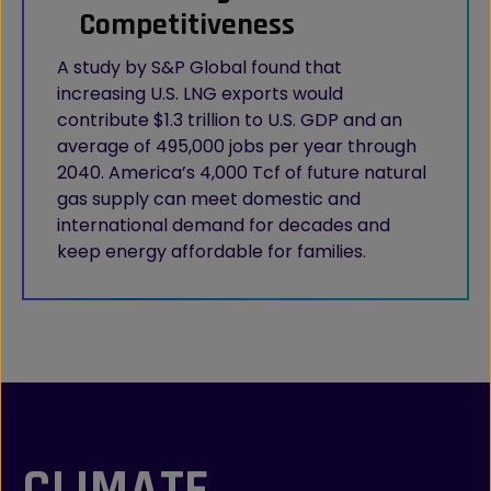
Competitiveness
A study by S&P Global found that
increasing U.S. LNG exports would
contribute $1.3 trillion to U.S. GDP and an
average of 495,000 jobs per year through
2040. America’s 4,000 Tcf of future natural
gas supply can meet domestic and
international demand for decades and
keep energy affordable for families.
CLIMATE