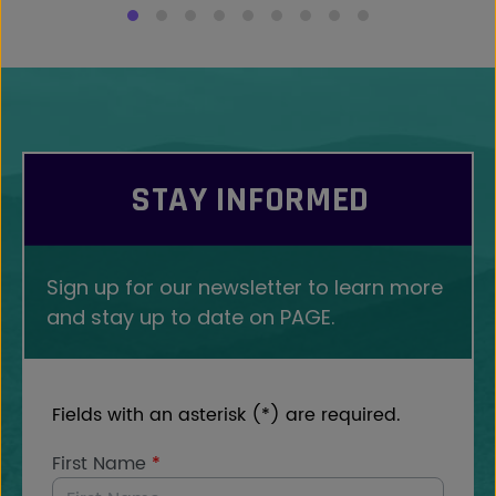
STAY INFORMED
Sign up for our newsletter to learn more
and stay up to date on PAGE.