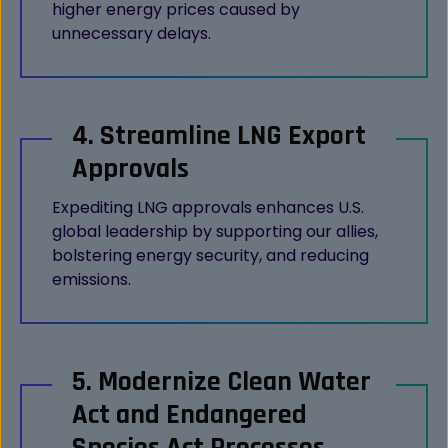
higher energy prices caused by
unnecessary delays.
4. Streamline LNG Export
Approvals
Expediting LNG approvals enhances U.S.
global leadership by supporting our allies,
bolstering energy security, and reducing
emissions.
5. Modernize Clean Water
Act and Endangered