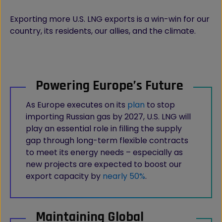
Exporting more U.S. LNG exports is a win-win for our
country, its residents, our allies, and the climate.
Powering Europe’s Future
As Europe executes on its
plan
to stop
importing Russian gas by 2027, U.S. LNG will
play an essential role in filling the supply
gap through long-term flexible contracts
to meet its energy needs – especially as
new projects are expected to boost our
export capacity by
nearly 50%
.
Maintaining Global