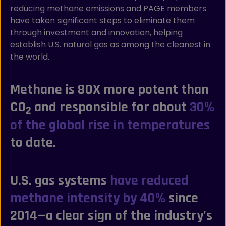
reducing methane emissions and PAGE members
have taken significant steps to eliminate them
through investment and innovation, helping
establish U.S. natural gas as among the cleanest in
the world.
Methane is 80X more potent than
CO
and responsible for about
30%
2
of the global rise in temperatures
to date.
U.S. gas systems
have reduced
methane intensity by 40%
since
2014—a clear sign of the industry’s