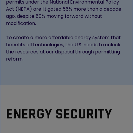
permits under the National Environmental Policy
Act (NEPA) are litigated 56% more than a decade
ago, despite 80% moving forward without
modification.
To create a more affordable energy system that
benefits all technologies, the U.S. needs to unlock
the resources at our disposal through permitting
reform.
ENERGY SECURITY