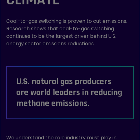
Coal-to-gas switching is proven to cut emissions.
Research shows that coal-to-gas switching
continues to be the largest driver behind U.S.
energy sector emissions reductions.
U.S. natural gas producers
are world leaders in reducing
methane emissions.
We understand the role industry must play in