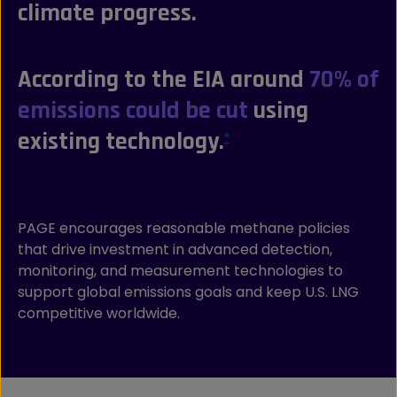
climate progress.
According to the EIA around
70% of
emissions could be cut
using
existing technology.
*
PAGE encourages reasonable methane policies
that drive investment in advanced detection,
monitoring, and measurement technologies to
support global emissions goals and keep U.S. LNG
competitive worldwide.