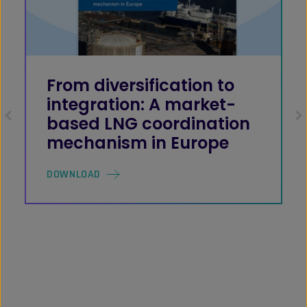
From diversification to
integration: A market-
based LNG coordination
mechanism in Europe
DOWNLOAD