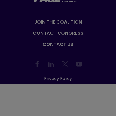
JOIN THE COALITION
CONTACT CONGRESS
CONTACT US
Privacy Policy