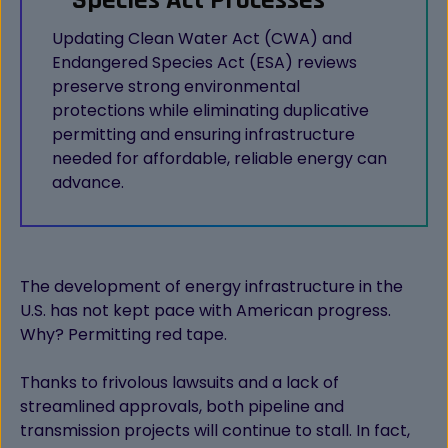
Species Act Processes
Updating Clean Water Act (CWA) and
Endangered Species Act (ESA) reviews
preserve strong environmental
protections while eliminating duplicative
permitting and ensuring infrastructure
needed for affordable, reliable energy can
advance.
The development of energy infrastructure in the
U.S. has not kept pace with American progress.
Why? Permitting red tape.
Thanks to frivolous lawsuits and a lack of
streamlined approvals, both pipeline and
transmission projects will continue to stall. In fact,