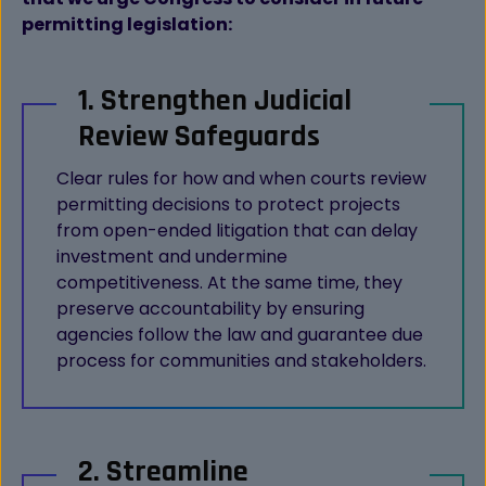
permitting legislation:
1. Strengthen Judicial
Review Safeguards
Clear rules for how and when courts review
permitting decisions to protect projects
from open-ended litigation that can delay
investment and undermine
competitiveness. At the same time, they
preserve accountability by ensuring
agencies follow the law and guarantee due
process for communities and stakeholders.
2. Streamline