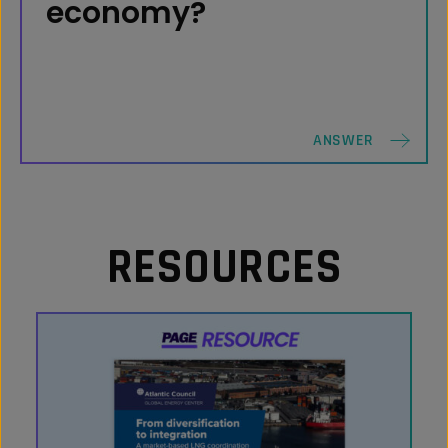
billion in GDP since 2016, supporting an
economy?
average of 273,000 direct, indirect and
induced U.S. jobs.
QUESTION
ANSWER
RESOURCES