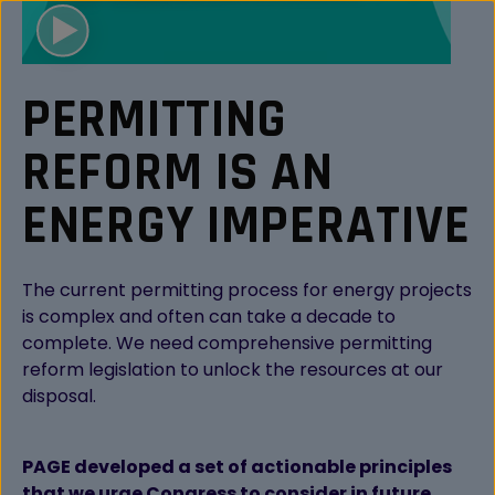
PERMITTING
REFORM IS AN
ENERGY IMPERATIVE
The current permitting process for energy projects
is complex and often can take a decade to
complete. We need comprehensive permitting
reform legislation to unlock the resources at our
disposal.
PAGE developed a set of actionable principles
that we urge Congress to consider in future