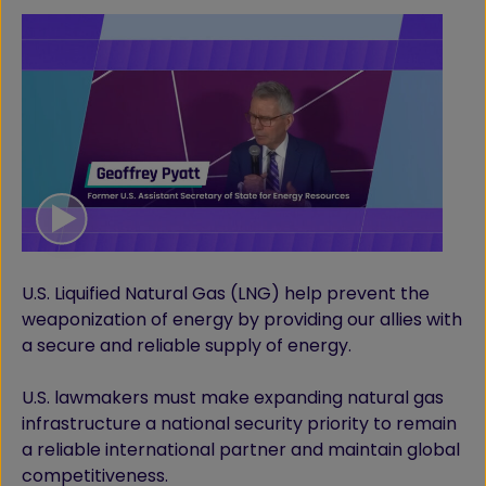
U.S. Liquified Natural Gas (LNG) help prevent the
weaponization of energy by providing our allies with
a secure and reliable supply of energy.
U.S. lawmakers must make expanding natural gas
infrastructure a national security priority to remain
a reliable international partner and maintain global
competitiveness.