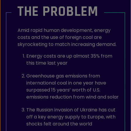
THE PROBLEM
Amid rapid human development, energy
costs and the use of foreign coal are
skyrocketing to match increasing demand.
Energy costs are up almost 35% from
this time last year
Greenhouse gas emissions from
international coal in one year have
surpassed 15 years’ worth of U.S.
emissions reduction from wind and solar
The Russian invasion of Ukraine has cut
off a key energy supply to Europe, with
shocks felt around the world