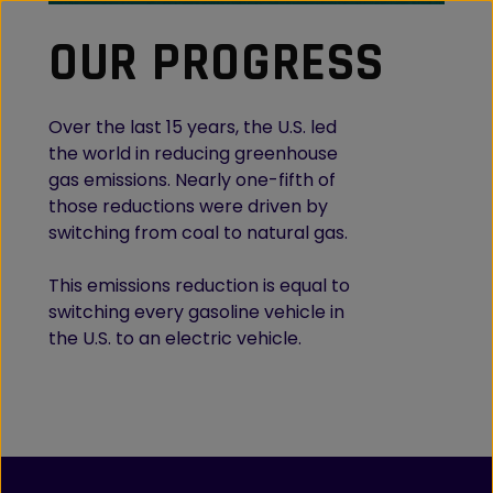
OUR PROGRESS
Over the last 15 years, the U.S. led
the world in reducing greenhouse
gas emissions. Nearly one-fifth of
those reductions were driven by
switching from coal to natural gas.
This emissions reduction is equal to
switching every gasoline vehicle in
the U.S. to an electric vehicle.