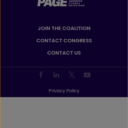
JOIN THE COALITION
CONTACT CONGRESS
CONTACT US
Privacy Policy