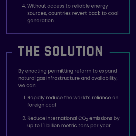
Without access to reliable energy
sources, countries revert back to coal
generation
THE SOLUTION
By enacting permitting reform to expand
natural gas infrastructure and availability,
we can:
Rapidly reduce the world’s reliance on
foreign coal
Reduce international CO
emissions by
2
up to 1.1 billion metric tons per year