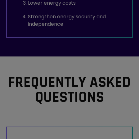
Lower energy costs
Strengthen energy security and
independence
FREQUENTLY ASKED
QUESTIONS