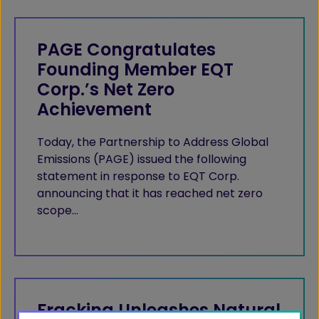
PAGE Congratulates
Founding Member EQT
Corp.’s Net Zero
Achievement
Today, the Partnership to Address Global
Emissions (PAGE) issued the following
statement in response to EQT Corp.
announcing that it has reached net zero
scope…
Fracking Unleashes Natural