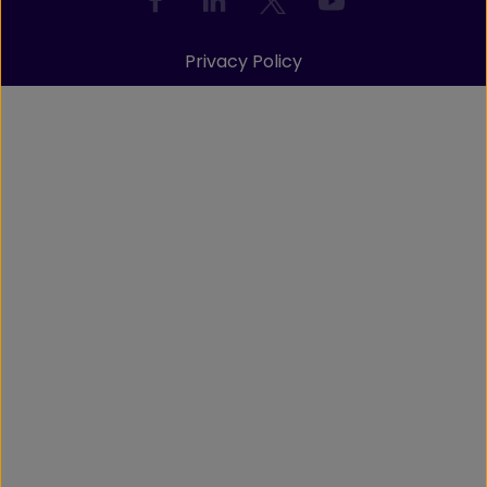
Privacy Policy