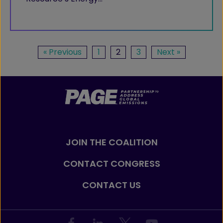
« Previous
1
2
3
Next »
JOIN THE COALITION
CONTACT CONGRESS
CONTACT US