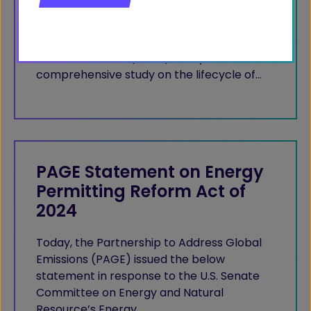
Natural Allies for a Clean Energy Future
(NACEF) and the Partnership to Address
Global Emissions (PAGE) today released a
comprehensive study on the lifecycle of…
PAGE Statement on Energy
Permitting Reform Act of
2024
Today, the Partnership to Address Global
Emissions (PAGE) issued the below
statement in response to the U.S. Senate
Committee on Energy and Natural
Resource’s Energy…