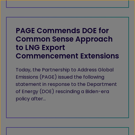
PAGE Commends DOE for
Common Sense Approach
to LNG Export
Commencement Extensions
Today, the Partnership to Address Global
Emissions (PAGE) issued the following
statement in response to the Department
of Energy (DOE) rescinding a Biden-era
policy after…