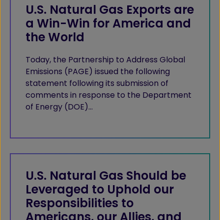
U.S. Natural Gas Exports are
a Win-Win for America and
the World
Today, the Partnership to Address Global
Emissions (PAGE) issued the following
statement following its submission of
comments in response to the Department
of Energy (DOE)…
U.S. Natural Gas Should be
Leveraged to Uphold our
Responsibilities to
Americans, our Allies, and