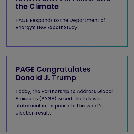
the Climate
PAGE Responds to the Department of
Energy’s LNG Export Study
PAGE Congratulates
Donald J. Trump
Today, the Partnership to Address Global
Emissions (PAGE) issued the following
statement in response to this week’s
election results.